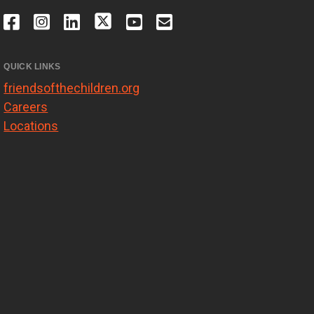
QUICK LINKS
friendsofthechildren.org
Careers
Locations