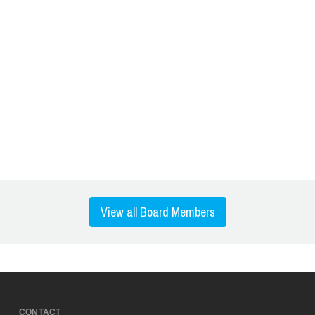
View all Board Members
CONTACT