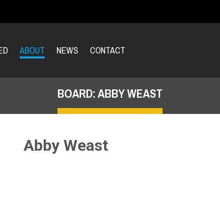
ED
ABOUT
NEWS
CONTACT
BOARD: ABBY WEAST
Abby Weast