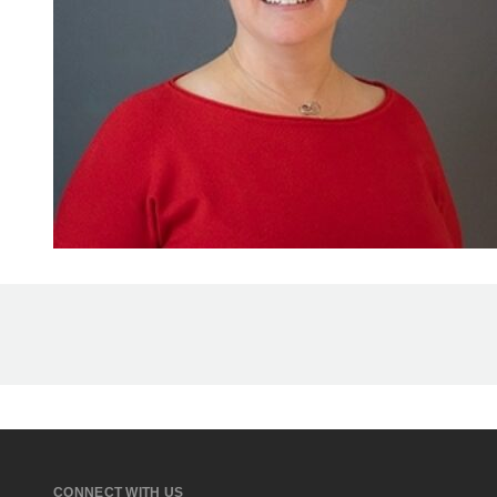
CONNECT WITH US