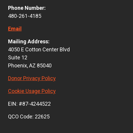
Phone Number:
480-261-4185
Email
Mailing Address:
4050 E Cotton Center Blvd
Suite 12
Phoenix, AZ 85040
Donor Privacy Policy
Cookie Usage Policy
EIN: #87-4244522
QCO Code: 22625