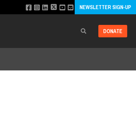
NEWSLETTER SIGN-UP
DONATE
Search