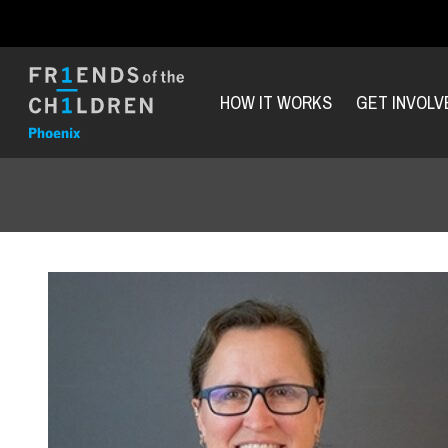
HOW IT WORKS
GET INVOLV