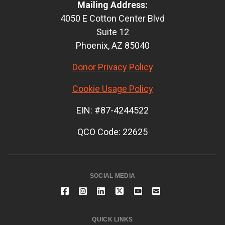
Mailing Address:
4050 E Cotton Center Blvd
Suite 12
Phoenix, AZ 85040
Donor Privacy Policy
Cookie Usage Policy
EIN: #87-4244522
QCO Code: 22625
SOCIAL MEDIA
QUICK LINKS