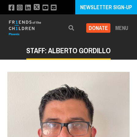
NEWSLETTER SIGN-UP
DONATE
MENU
Search
STAFF: ALBERTO GORDILLO