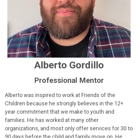
Alberto Gordillo
Professional Mentor
Alberto was inspired to work at Friends of the
Children because he strongly believes in the 12+
year commitment that we make to youth and
families. He has worked at many other
organizations, and most only offer services for 30 to
90 days before the child and family move on. He