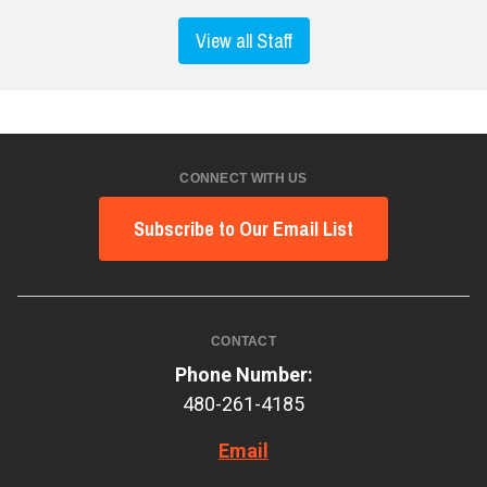
View all Staff
CONNECT WITH US
Subscribe to Our Email List
CONTACT
Phone Number:
480-261-4185
Email