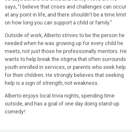
says, "I believe that crises and challenges can occur
at any point in life, and there shouldn't be a time limit
on how long you can support a child or family."
Outside of work, Alberto strives to be the person he
needed when he was growing up for every child he
meets, not just those he professionally mentors. He
wants to help break the stigma that often surrounds
youth enrolled in services, or parents who seek help
for their children. He strongly believes that seeking
help is a sign of strength, not weakness.
Alberto enjoys local trivia nights, spending time
outside, and has a goal of one day doing stand-up
comedy!