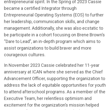
entrepreneurial spirit. In the Spring of 2023 Cassie
became a certified Integrator through
Entrepreneurial Operating Systems (EOS) to further
her leadership, communication skills, and change
management. Additionally, she was also ecstatic to
be participate in a cohort focusing on Brene Brown’s
“Dare to Lead”, an in-depth program which aims to
assist organizations to build braver and more
courageous cultures.
In November 2023 Cassie celebrated her 11-year
anniversary at ICAN where she served as the Chief
Advancement Officer, supporting the organization to
address the lack of equitable opportunities for youth
to attend afterschool programs. As a member of the
Executive Team, her relentless optimism and
excitement for the organization’s mission helped