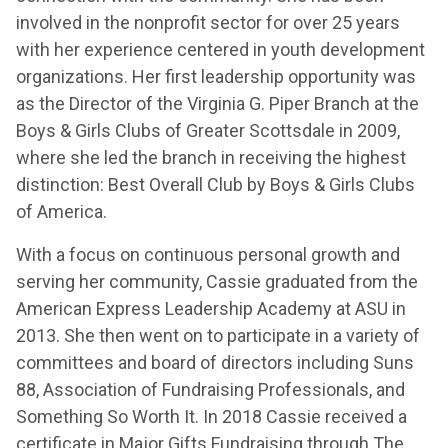
involved in the nonprofit sector for over 25 years
with her experience centered in youth development
organizations. Her first leadership opportunity was
as the Director of the Virginia G. Piper Branch at the
Boys & Girls Clubs of Greater Scottsdale in 2009,
where she led the branch in receiving the highest
distinction: Best Overall Club by Boys & Girls Clubs
of America.
With a focus on continuous personal growth and
serving her community, Cassie graduated from the
American Express Leadership Academy at ASU in
2013. She then went on to participate in a variety of
committees and board of directors including Suns
88, Association of Fundraising Professionals, and
Something So Worth It. In 2018 Cassie received a
certificate in Major Gifts Fundraising through The