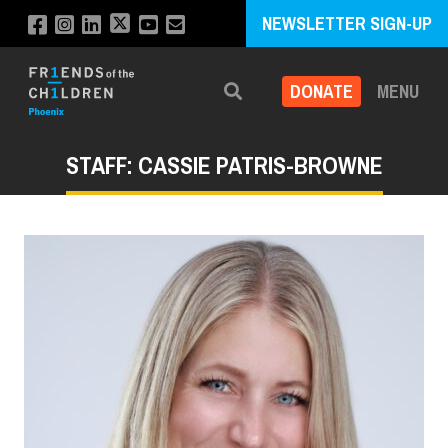
NEWSLETTER SIGN-UP
DONATE
MENU
Search
STAFF: CASSIE PATRIS-BROWNE