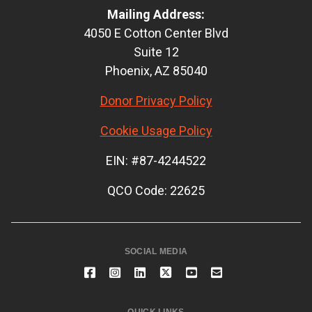
Mailing Address:
4050 E Cotton Center Blvd
Suite 12
Phoenix, AZ 85040
Donor Privacy Policy
Cookie Usage Policy
EIN: #87-4244522
QCO Code: 22625
SOCIAL MEDIA