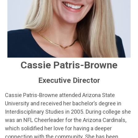
Cassie Patris-Browne
Executive Director
Cassie Patris-Browne attended Arizona State
University and received her bachelor’s degree in
Interdisciplinary Studies in 2005. During college she
was an NFL Cheerleader for the Arizona Cardinals,
which solidified her love for having a deeper
connection with the community. She has been