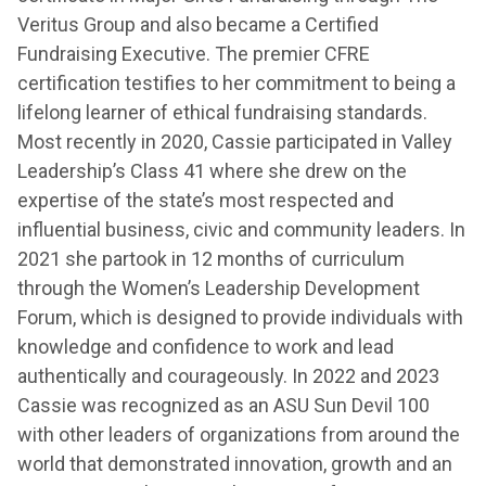
Veritus Group and also became a Certified
Fundraising Executive. The premier CFRE
certification testifies to her commitment to being a
lifelong learner of ethical fundraising standards.
Most recently in 2020, Cassie participated in Valley
Leadership’s Class 41 where she drew on the
expertise of the state’s most respected and
influential business, civic and community leaders. In
2021 she partook in 12 months of curriculum
through the Women’s Leadership Development
Forum, which is designed to provide individuals with
knowledge and confidence to work and lead
authentically and courageously. In 2022 and 2023
Cassie was recognized as an ASU Sun Devil 100
with other leaders of organizations from around the
world that demonstrated innovation, growth and an