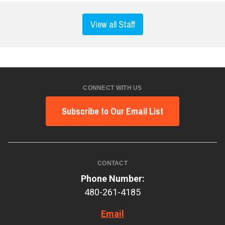
View all Staff
CONNECT WITH US
Subscribe to Our Email List
CONTACT
Phone Number:
480-261-4185
Email