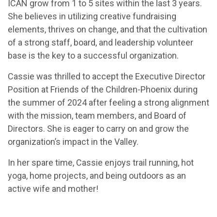
ICAN grow from 1 to 5 sites within the last 3 years.
She believes in utilizing creative fundraising
elements, thrives on change, and that the cultivation
of a strong staff, board, and leadership volunteer
base is the key to a successful organization.
Cassie was thrilled to accept the Executive Director
Position at Friends of the Children-Phoenix during
the summer of 2024 after feeling a strong alignment
with the mission, team members, and Board of
Directors. She is eager to carry on and grow the
organization’s impact in the Valley.
In her spare time, Cassie enjoys trail running, hot
yoga, home projects, and being outdoors as an
active wife and mother!