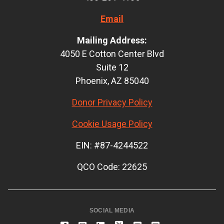
Email
Mailing Address:
4050 E Cotton Center Blvd
Suite 12
Phoenix, AZ 85040
Donor Privacy Policy
Cookie Usage Policy
EIN: #87-4244522
QCO Code: 22625
SOCIAL MEDIA