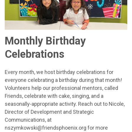
Monthly Birthday
Celebrations
Every month, we host birthday celebrations for
everyone celebrating a birthday during that month!
Volunteers help our professional mentors, called
Friends, celebrate with cake, singing, and a
seasonally-appropriate activity. Reach out to Nicole,
Director of Development and Strategic
Communications, at
nszymkowski@friendsphoenix.org for more