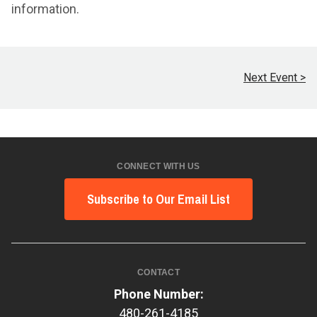
information.
Next Event >
CONNECT WITH US
Subscribe to Our Email List
CONTACT
Phone Number:
480-261-4185