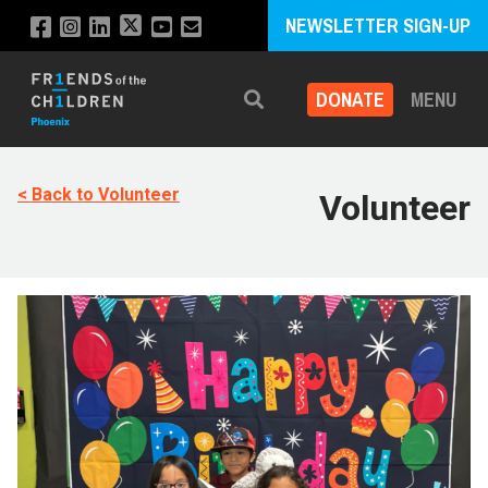
NEWSLETTER SIGN-UP
DONATE
MENU
Search
< Back to Volunteer
Volunteer