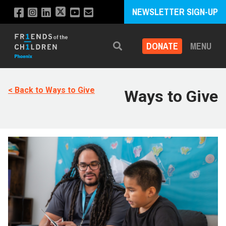
NEWSLETTER SIGN-UP
DONATE
MENU
Search
< Back to Ways to Give
Ways to Give