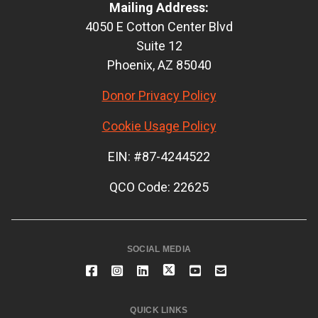
Mailing Address:
4050 E Cotton Center Blvd
Suite 12
Phoenix, AZ 85040
Donor Privacy Policy
Cookie Usage Policy
EIN: #87-4244522
QCO Code: 22625
SOCIAL MEDIA
QUICK LINKS