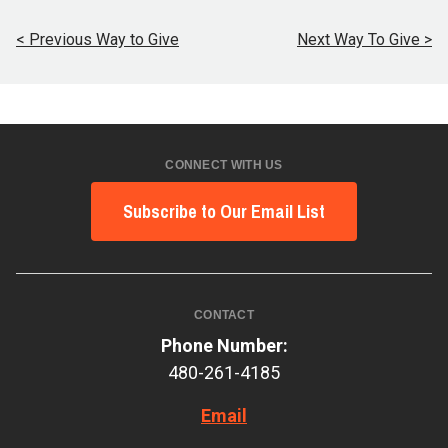
< Previous Way to Give
Next Way To Give >
CONNECT WITH US
Subscribe to Our Email List
CONTACT
Phone Number:
480-261-4185
Email