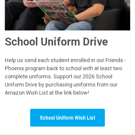
School Uniform Drive
Help us send each student enrolled in our Friends -
Phoenix program back to school with at least two
complete uniforms. Support our 2026 School
Uniform Drive by purchasing uniforms from our
Amazon Wish List at the link below!
School Uniform Wish List