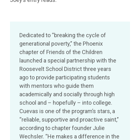
Dedicated to “breaking the cycle of
generational poverty,” the Phoenix
chapter of Friends of the Children
launched a special partnership with the
Roosevelt School District three years
ago to provide participating students
with mentors who guide them
academically and socially through high
school and – hopefully – into college.
Cuevas is one of the program’s stars, a
“reliable, supportive and proactive saint,”
according to chapter founder Julie
Wechsler. “He makes a difference in the