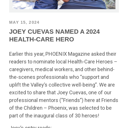
MAY 15, 2024
JOEY CUEVAS NAMED A 2024
HEALTH-CARE HERO
Earlier this year, PHOENIX Magazine asked their
readers to nominate local Health-Care Heroes –
caregivers, medical workers, and other behind-
the-scenes professionals who “support and
uplift the Valley’s collective well-being”. We are
excited to share that Joey Cuevas, one of our
professional mentors (“Friends”) here at Friends
of the Children – Phoenix, was selected to be
part of the inaugural class of 30 heroes!
Joey’s entry reads: