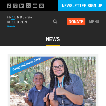
NEWSLETTER SIGN-UP
DONATE
MENU
Search
NEWS