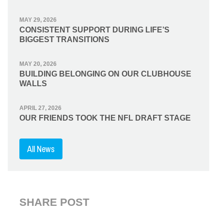
MAY 29, 2026
CONSISTENT SUPPORT DURING LIFE’S
BIGGEST TRANSITIONS
MAY 20, 2026
BUILDING BELONGING ON OUR CLUBHOUSE
WALLS
APRIL 27, 2026
OUR FRIENDS TOOK THE NFL DRAFT STAGE
All News
SHARE POST