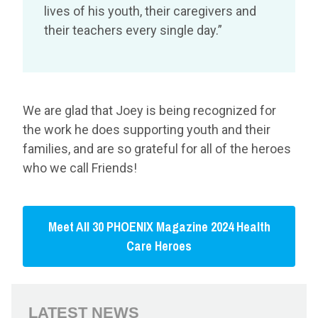
lives of his youth, their caregivers and
their teachers every single day.”
We are glad that Joey is being recognized for
the work he does supporting youth and their
families, and are so grateful for all of the heroes
who we call Friends!
Meet All 30 PHOENIX Magazine 2024 Health
Care Heroes
LATEST NEWS