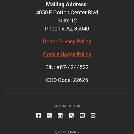
Mailing Address:
4050 E Cotton Center Blvd
Suite 12
Phoenix, AZ 85040
Donor Privacy Policy
Cookie Usage Policy
EIN: #87-4244522
QCO Code: 22625
SOCIAL MEDIA
QUICK LINKS