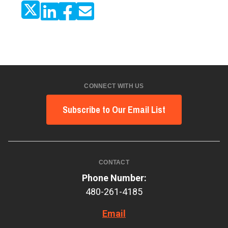
CONNECT WITH US
Subscribe to Our Email List
CONTACT
Phone Number:
480-261-4185
Email