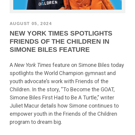
AUGUST 05, 2024
NEW YORK TIMES SPOTLIGHTS
FRIENDS OF THE CHILDREN IN
SIMONE BILES FEATURE
A
New York Times
feature on Simone Biles today
spotlights the World Champion gymnast and
youth advocate’s work with Friends of the
Children. In the story, “To Become the GOAT,
Simone Biles First Had to Be A Turtle,” writer
Juliet Macur details how Simone continues to
empower youth in the Friends of the Children
program to dream big.