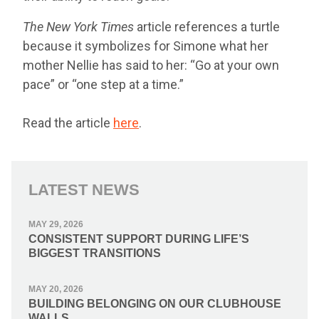
The New York Times
article references a turtle
because it symbolizes for Simone what her
mother Nellie has said to her: “Go at your own
pace” or “one step at a time.”
Read the article
here
.
LATEST NEWS
MAY 29, 2026
CONSISTENT SUPPORT DURING LIFE’S
BIGGEST TRANSITIONS
MAY 20, 2026
BUILDING BELONGING ON OUR CLUBHOUSE
WALLS