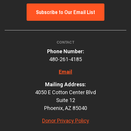
Subscribe to Our Email List
CONTACT
Phone Number:
480-261-4185
Email
Mailing Address:
4050 E Cotton Center Blvd
Suite 12
Phoenix, AZ 85040
Donor Privacy Policy