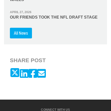
APRIL 27, 2026
OUR FRIENDS TOOK THE NFL DRAFT STAGE
All News
SHARE POST
CONNECT WITH US