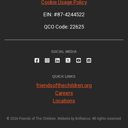
Cookie Usage Policy
EIN: #87-4244522
QCO Code: 22625
SOCIAL MEDIA
QUICK LINKS
friendsofthechildren.org
Careers
Locations
© 2026 Friends of The Children. Website by
Brilliance
. All rights reserved.