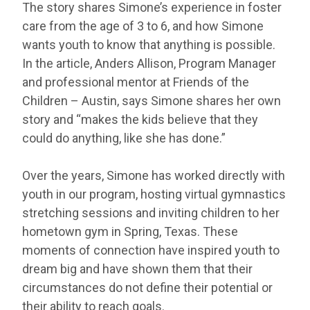
The story shares Simone’s experience in foster
care from the age of 3 to 6, and how Simone
wants youth to know that anything is possible.
In the article, Anders Allison, Program Manager
and professional mentor at Friends of the
Children – Austin, says Simone shares her own
story and “makes the kids believe that they
could do anything, like she has done.”
Over the years, Simone has worked directly with
youth in our program, hosting virtual gymnastics
stretching sessions and inviting children to her
hometown gym in Spring, Texas. These
moments of connection have inspired youth to
dream big and have shown them that their
circumstances do not define their potential or
their ability to reach goals.