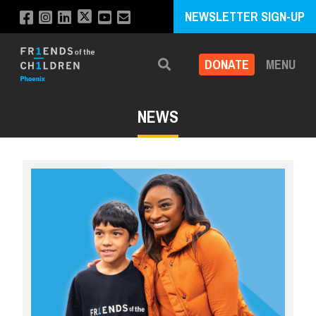
NEWSLETTER SIGN-UP
DONATE
MENU
Search
NEWS