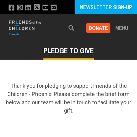
NEWSLETTER SIGN-UP
DONATE
MENU
Search
PLEDGE TO GIVE
Thank you for pledging to support Friends of the
Children - Phoenix. Please complete the brief form
below and our team will be in touch to facilitate your
gift.