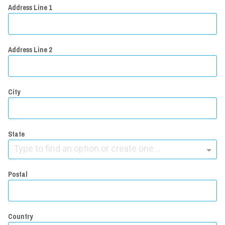
Address Line 1
Address Line 2
City
State
Type to find an option or create one...
Postal
Country