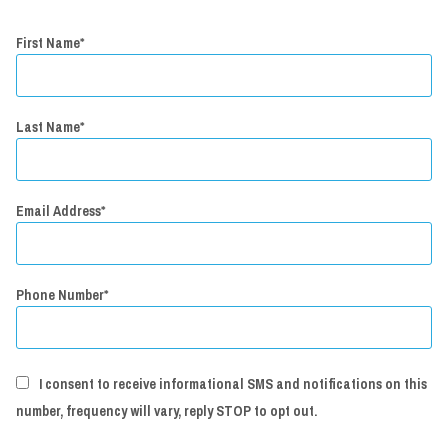
First Name
Last Name
Email Address
Phone Number
I consent to receive informational SMS and notifications on this
number, frequency will vary, reply STOP to opt out.