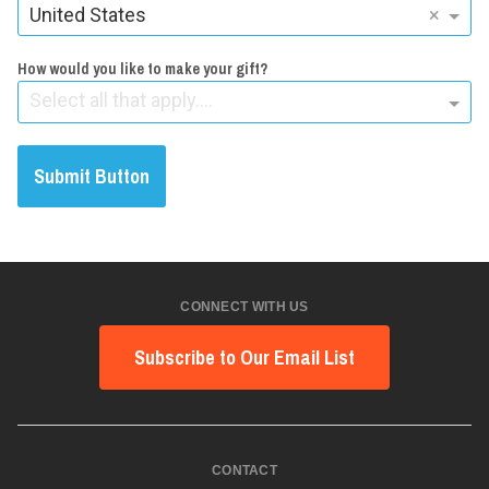
United States
×
How would you like to make your gift?
Select all that apply....
Submit Button
CONNECT WITH US
Subscribe to Our Email List
CONTACT