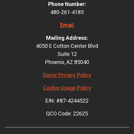
Phone Number:
480-261-4185
Email
Mailing Address:
4050 E Cotton Center Blvd
Suite 12
Phoenix, AZ 85040
Donor Privacy Policy
Cookie Usage Policy
EIN: #87-4244522
QCO Code: 22625