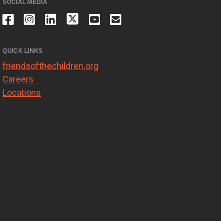
SOCIAL MEDIA
QUICK LINKS
friendsofthechildren.org
Careers
Locations