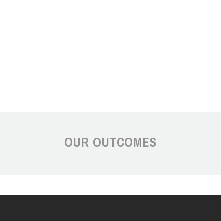
OUR OUTCOMES