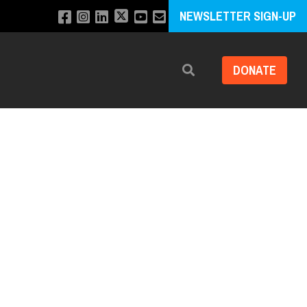
NEWSLETTER SIGN-UP
DONATE
Search