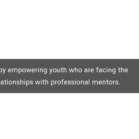
by empowering youth who are facing the
lationships with professional mentors.