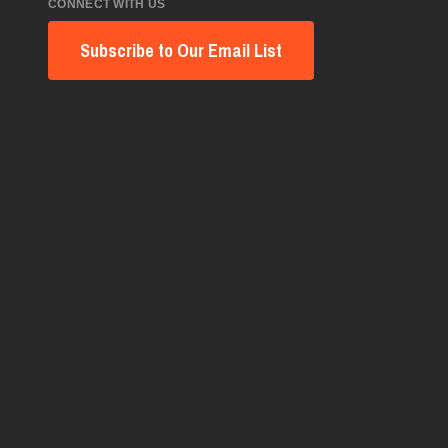
CONNECT WITH US
Subscribe to Our Email List