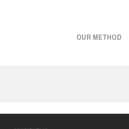
OUR METHOD