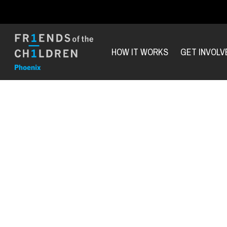
HOW IT WORKS
GET INVOLV