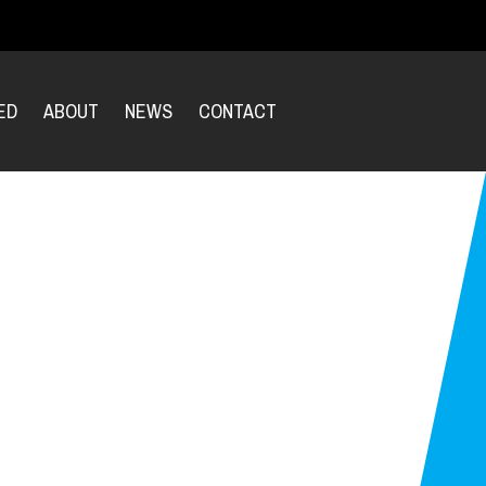
ED
ABOUT
NEWS
CONTACT