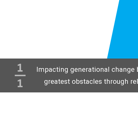
Impacting generational change 
greatest obstacles through re