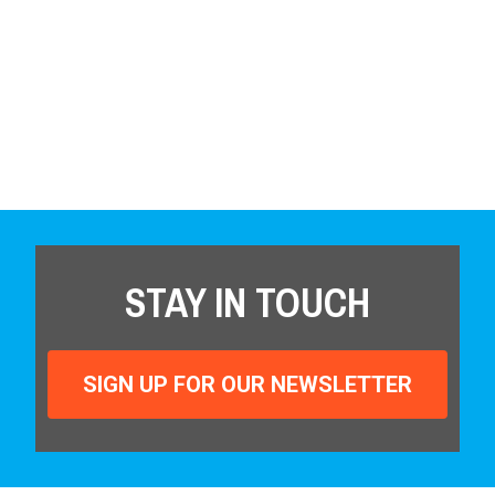
STAY IN TOUCH
SIGN UP FOR OUR NEWSLETTER