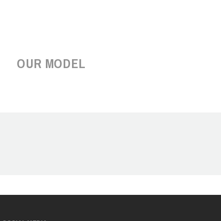
OUR MODEL