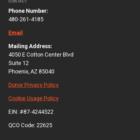
CONTACT
Phone Number:
480-261-4185
Email
Mailing Address:
4050 E Cotton Center Blvd
Suite 12
Phoenix, AZ 85040
Donor Privacy Policy
Cookie Usage Policy
EIN: #87-4244522
QCO Code: 22625