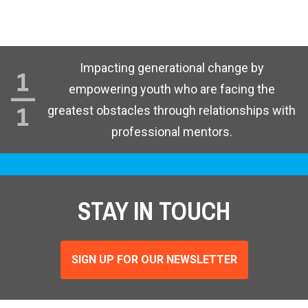
Impacting generational change by
empowering youth who are facing the
greatest obstacles through relationships with
professional mentors.
STAY IN TOUCH
SIGN UP FOR OUR NEWSLETTER