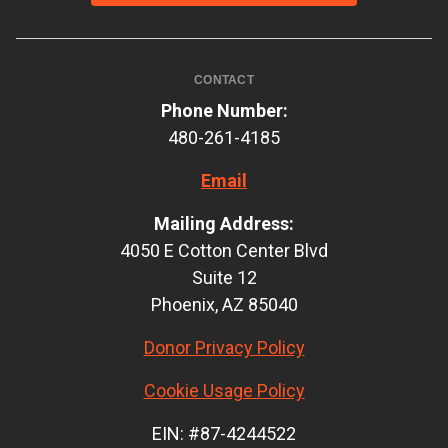
CONTACT
Phone Number:
480-261-4185
Email
Mailing Address:
4050 E Cotton Center Blvd
Suite 12
Phoenix, AZ 85040
Donor Privacy Policy
Cookie Usage Policy
EIN: #87-4244522