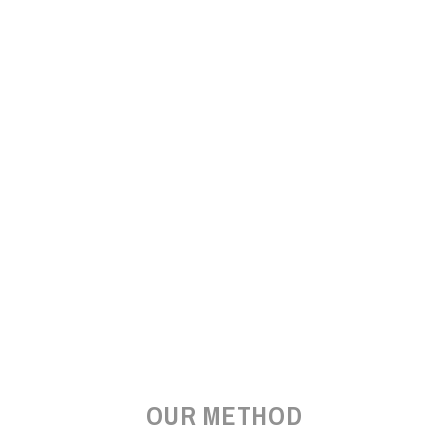
OUR METHOD