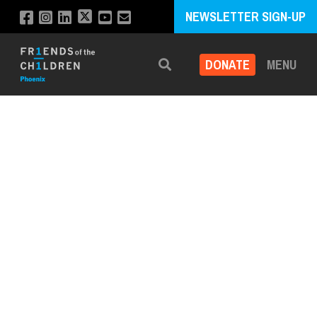
NEWSLETTER SIGN-UP
DONATE
MENU
Search