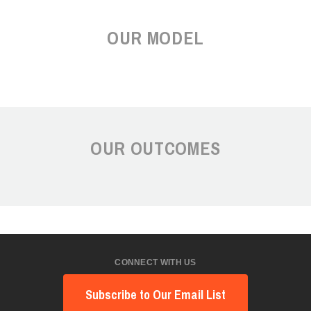
OUR MODEL
OUR OUTCOMES
CONNECT WITH US
Subscribe to Our Email List