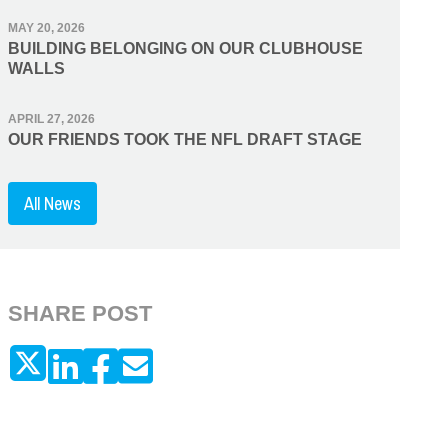
MAY 20, 2026
BUILDING BELONGING ON OUR CLUBHOUSE
WALLS
APRIL 27, 2026
OUR FRIENDS TOOK THE NFL DRAFT STAGE
All News
SHARE POST