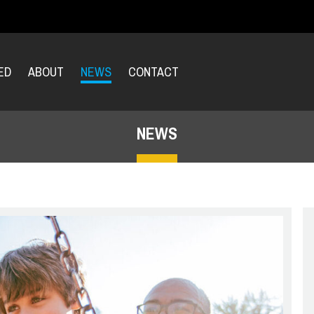
ED
ABOUT
NEWS
CONTACT
NEWS