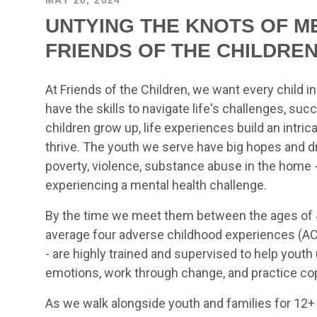
UNTYING THE KNOTS OF M
FRIENDS OF THE CHILDRE
At Friends of the Children, we want every child i
have the skills to navigate life's challenges, suc
children grow up, life experiences build an intric
thrive. The youth we serve have big hopes and d
poverty, violence, substance abuse in the home - 
experiencing a mental health challenge.
By the time we meet them between the ages of 4
average four adverse childhood experiences (ACE
- are highly trained and supervised to help yout
emotions, work through change, and practice copi
As we walk alongside youth and families for 12