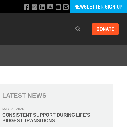
NEWSLETTER SIGN-UP
DONATE
Search
LATEST NEWS
MAY 29, 2026
CONSISTENT SUPPORT DURING LIFE’S
BIGGEST TRANSITIONS