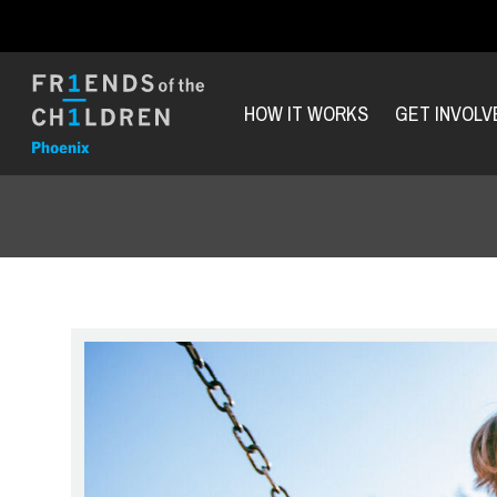
HOW IT WORKS
GET INVOLV