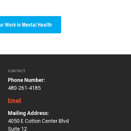
r Work in Mental Health
CONTACT
Phone Number:
480-261-4185
Email
Mailing Address:
4050 E Cotton Center Blvd
Suite 12