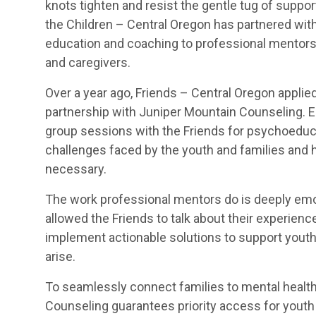
knots tighten and resist the gentle tug of suppor
the Children – Central Oregon has partnered with 
education and coaching to professional mentors 
and caregivers.
Over a year ago, Friends – Central Oregon applied 
partnership with Juniper Mountain Counseling. 
group sessions with the Friends for psychoeducat
challenges faced by the youth and families and he
necessary.
The work professional mentors do is deeply emo
allowed the Friends to talk about their experience
implement actionable solutions to support yout
arise.
To seamlessly connect families to mental health
Counseling guarantees priority access for youth a