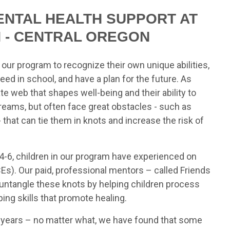
ENTAL HEALTH SUPPORT AT
N - CENTRAL OREGON
n our program to recognize their own unique abilities,
ceed in school, and have a plan for the future. As
ate web that shapes well-being and their ability to
reams, but often face great obstacles - such as
that can tie them in knots and increase the risk of
-6, children in our program have experienced on
s). Our paid, professional mentors – called Friends
h untangle these knots by helping children process
ng skills that promote healing.
+ years – no matter what, we have found that some