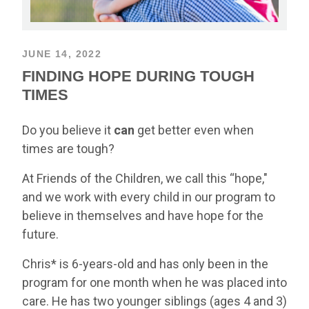
JUNE 14, 2022
FINDING HOPE DURING TOUGH
TIMES
Do you believe it
can
get better even when
times are tough?
At Friends of the Children, we call this “hope,"
and we work with every child in our program to
believe in themselves and have hope for the
future.
Chris* is 6-years-old and has only been in the
program for one month when he was placed into
care. He has two younger siblings (ages 4 and 3)