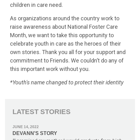
children in care need.
As organizations around the country work to
raise awareness about National Foster Care
Month, we want to take this opportunity to
celebrate youth in care as the heroes of their
own stories. Thank you all for your support and
commitment to Friends. We couldn’t do any of
this important work without you.
*Youth's name changed to protect their identity
LATEST STORIES
JUNE 14, 2022
DEVANN'S STORY