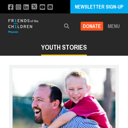
NEWSLETTER SIGN-UP
DONATE
MENU
Search
YOUTH STORIES