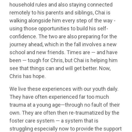
household rules and also staying connected
remotely to his parents and siblings, Chai is
walking alongside him every step of the way -
using those opportunities to build his self-
confidence. The two are also preparing for the
journey ahead, which in the fall involves a new
school and new friends. Times are — and have
been — tough for Chris, but Chai is helping him
see that things can and will get better. Now,
Chris has hope.
We live these experiences with our youth daily.
They have often experienced far too much
trauma at a young age—through no fault of their
own. They are often then re-traumatized by the
foster care system — a system that is
struggling especially now to provide the support