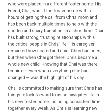
who were placed in a different foster home. His
Friend, Chai, was at the foster home within
hours of getting the call from Chris’ mom and
has been back multiple times to help with the
sudden and scary transition. In a short time, Chai
has built strong, trusting relationships with all
the critical people in Chris’ life. His caregiver
remarked how scared and quiet Chris had been,
but then when Chai got there, Chris became a
whole new child. Knowing that Chai was there
for him — even when everything else had
changed — was the highlight of his day.
Chai is committed to making sure that Chris has
things to look forward to as he navigates life in
his new foster home, including consistent time
together every week. As Chris is learning new