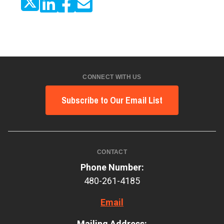
CONNECT WITH US
Subscribe to Our Email List
CONTACT
Phone Number:
480-261-4185
Email
Mailing Address: