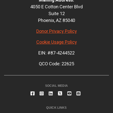
4050 E Cotton Center Blvd
Suite 12
Phoenix, AZ 85040
Donor Privacy Policy
Cookie Usage Policy
EIN: #87-4244522
QCO Code: 22625
SOCIAL MEDIA
QUICK LINKS