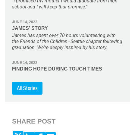
"I promised my mother I would graduate from high
school and I will keep that promise."
JUNE 14, 2022
JAMES' STORY
James has spent over 70 hours volunteering with
the Friends of the Children–Seattle chapter following
graduation. We're deeply inspired by his story.
JUNE 14, 2022
FINDING HOPE DURING TOUGH TIMES
All Stories
SHARE POST